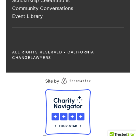
Scholarship Celebrations
Community Conversations
Event Library
ALL RIGHTS RESERVED • CALIFORNIA
CHANGELAWYERS
Site by