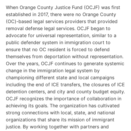
When Orange County Justice Fund (OCJF) was first
established in 2017, there were no Orange County
(OC)-based legal services providers that provided
removal defense legal services. OCJF began to
advocate for universal representation, similar to a
public defender system in immigration court to
ensure that no OC resident is forced to defend
themselves from deportation without representation.
Over the years, OCJF continues to generate systemic
change in the immigration legal system by
championing different state and local campaigns
including the end of ICE transfers, the closures of ICE
detention centers, and city and county budget equity.
OCJF recognizes the importance of collaboration in
achieving its goals. The organization has cultivated
strong connections with local, state, and national
organizations that share its mission of immigrant
justice. By working together with partners and