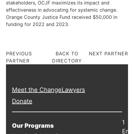
stakeholders, OCJF maximizes its impact and
effectiveness in advocating for systemic change.
Orange County Justice Fund received $50,000 in
funding for 2022 and 2023.
PREVIOUS
BACK TO
NEXT PARTNER
PARTNER
DIRECTORY
Meet the ChangeLawyers
Donate
1
Our Programs
Emb