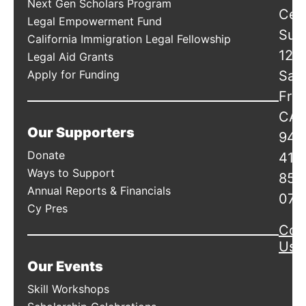
Next Gen Scholars Program
Cen
Legal Empowerment Fund
Suit
California Immigration Legal Fellowship
120
Legal Aid Grants
Apply for Funding
San
Fran
CA
Our Supporters
941
Donate
415
Ways to Support
856
Annual Reports & Financials
078
Cy Pres
Con
Us
Our Events
Skill Workshops