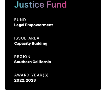
EVENTS
Justice Fund
ORANGE COUNTY JUSTICE
FUND
FUND
Legal Empowerment
CONTACT US
CALIFORNIA PROPOSITION 50
ISSUE AREA
Capacity Building
VOTER GUIDE
REGION
Southern California
AWARD YEAR(S)
2022, 2023