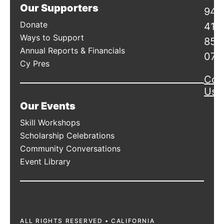
Our Supporters
941
Donate
415
Ways to Support
856
Annual Reports & Financials
078
Cy Pres
Con
Us
Our Events
Skill Workshops
Scholarship Celebrations
Community Conversations
Event Library
ALL RIGHTS RESERVED • CALIFORNIA