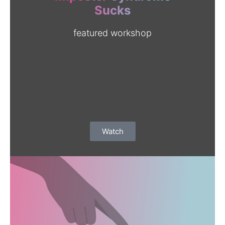
EVENTS
Sucks
SKILL WORKSHOPS
featured workshop
CONTACT US
CALIFORNIA PROPOSITION 50
VOTER GUIDE
Watch