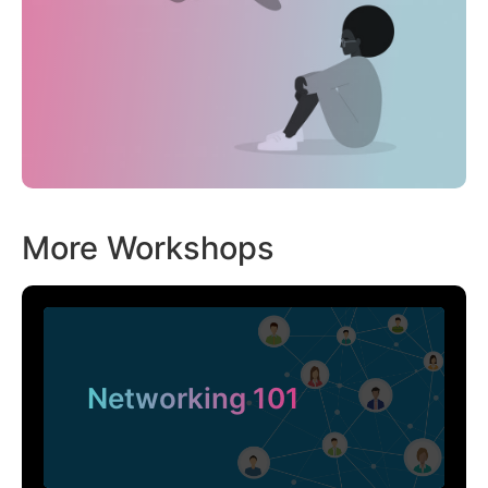
More Workshops
Networking 101