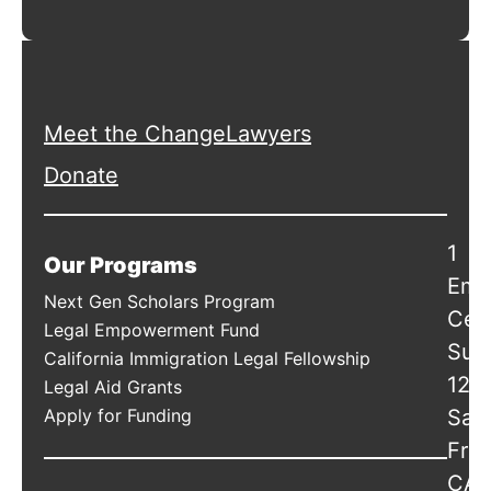
Meet the ChangeLawyers
Donate
1
Our Programs
Emb
Next Gen Scholars Program
Cen
Legal Empowerment Fund
Suit
California Immigration Legal Fellowship
120
Legal Aid Grants
Apply for Funding
San
Fran
CA