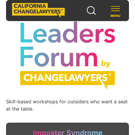
MENU
SCHOLARS & FELLOWS
WAYS TO SUPPORT
COMMUNITY & EVENTS
ABOUT US
Skill-based workshops for outsiders who want a seat
at the table.
PROGRAMS
FOR FUNDERS
Imposter Syndrome