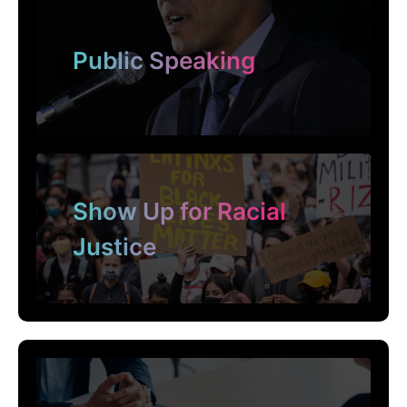
Public Speaking
Show Up for Racial
Justice