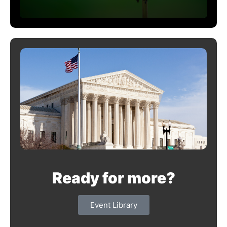
Ready for more?
Event Library