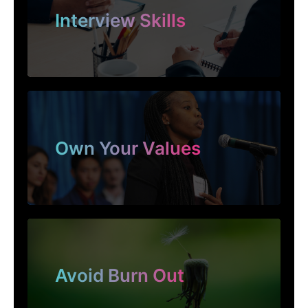
Interview Skills
Own Your Values
Avoid Burn Out