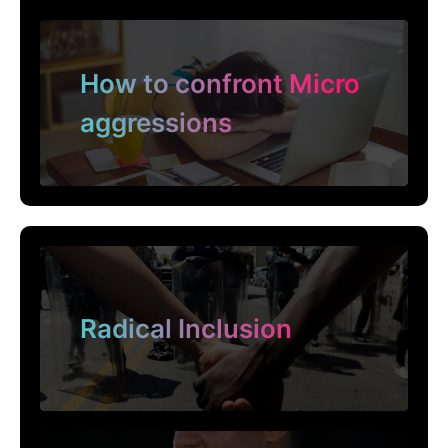
How to confront Micro
aggressions
Radical Inclusion