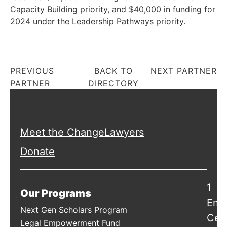
Capacity Building priority, and $40,000 in funding for
2024 under the Leadership Pathways priority.
PREVIOUS
BACK TO
NEXT PARTNER
PARTNER
DIRECTORY
Meet the ChangeLawyers
Donate
1
Our Programs
Emb
Next Gen Scholars Program
Cen
Legal Empowerment Fund