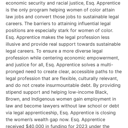
economic security and racial justice, Esq. Apprentice
is the only program helping women of color attain
law jobs and convert those jobs to sustainable legal
careers. The barriers to attaining influential legal
positions are especially stark for women of color.
Esq. Apprentice makes the legal profession less
illusive and provide real support towards sustainable
legal careers. To ensure a more diverse legal
profession while centering economic empowerment,
and justice for all, Esq. Apprentice solves a multi-
pronged need to create clear, accessible paths to the
legal profession that are flexible, culturally relevant,
and do not create insurmountable debt. By providing
stipend support and helping low-income Black,
Brown, and Indigenous women gain employment in
law and become lawyers without law school or debt
via legal apprenticeship, Esq. Apprentice is closing
the women’s wealth gap now. Esq. Apprentice
received $40,000 in funding for 2023 under the