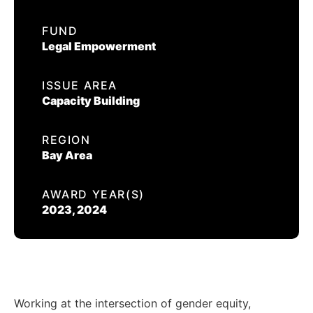
EVENTS
FUND
ESQ APPRENTICE
Legal Empowerment
CONTACT US
ISSUE AREA
CALIFORNIA PROPOSITION 50
Capacity Building
VOTER GUIDE
REGION
Bay Area
AWARD YEAR(S)
2023, 2024
Working at the intersection of gender equity,