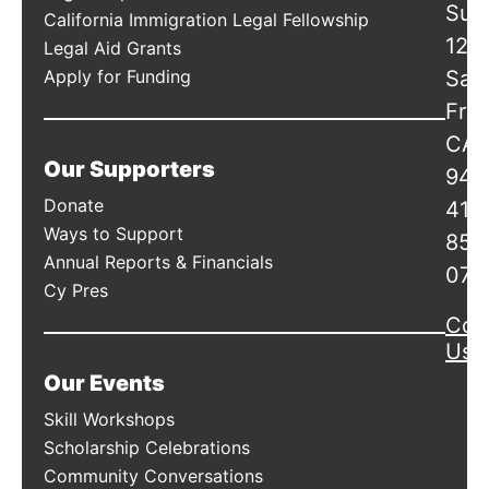
Suit
California Immigration Legal Fellowship
120
Legal Aid Grants
Apply for Funding
San
Fran
CA
Our Supporters
941
Donate
415
Ways to Support
856
Annual Reports & Financials
078
Cy Pres
Con
Us
Our Events
Skill Workshops
Scholarship Celebrations
Community Conversations