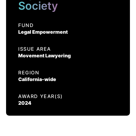
EVENTS
Society
EQUAL JUSTICE SOCIETY
FUND
CONTACT US
Legal Empowerment
CALIFORNIA PROPOSITION 50
VOTER GUIDE
ISSUE AREA
Movement Lawyering
REGION
California-wide
AWARD YEAR(S)
2024