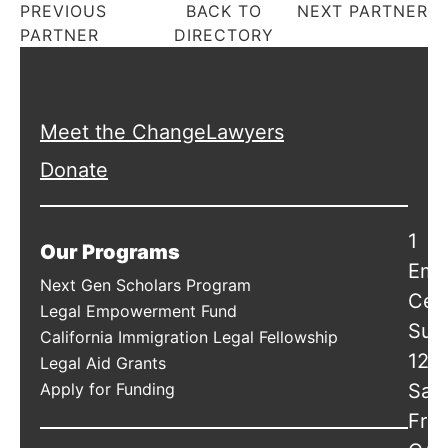
PREVIOUS
BACK TO
NEXT PARTNER
PARTNER
DIRECTORY
Meet the ChangeLawyers
Donate
1
Our Programs
Emb
Next Gen Scholars Program
Cen
Legal Empowerment Fund
Suit
California Immigration Legal Fellowship
120
Legal Aid Grants
Apply for Funding
San
Fran