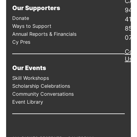
CA
Our Supporters
941
Donate
415
Ways to Support
856
Annual Reports & Financials
078
Cy Pres
Con
Us
Our Events
Skill Workshops
Scholarship Celebrations
Community Conversations
Event Library