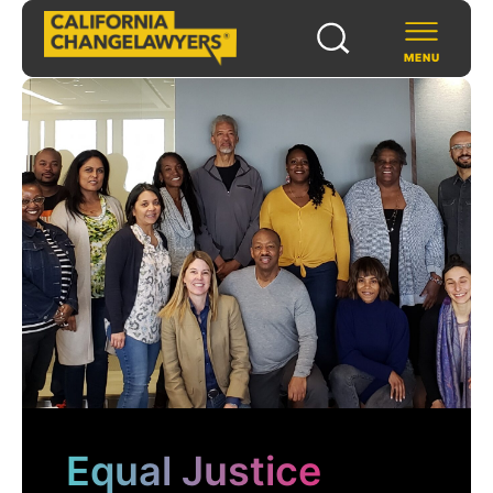
MENU
SCHOLARS & FELLOWS
WAYS TO SUPPORT
COMMUNITY & EVENTS
ABOUT US
PROGRAMS
FOR FUNDERS
Equal Justice