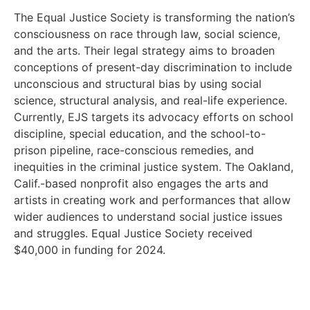
The Equal Justice Society is transforming the nation’s
consciousness on race through law, social science,
and the arts. Their legal strategy aims to broaden
conceptions of present-day discrimination to include
unconscious and structural bias by using social
science, structural analysis, and real-life experience.
Currently, EJS targets its advocacy efforts on school
discipline, special education, and the school-to-
prison pipeline, race-conscious remedies, and
inequities in the criminal justice system. The Oakland,
Calif.-based nonprofit also engages the arts and
artists in creating work and performances that allow
wider audiences to understand social justice issues
and struggles. Equal Justice Society received
$40,000 in funding for 2024.