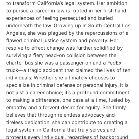
to transform California’s legal system. Her ambition
to pursue a career in law is rooted in her first-hand
experiences of feeling persecuted and buried
underneath the law. Growing up in South Central Los
Angeles, she was plagued by the repercussions of a
flawed criminal justice system and poverty. Her
resolve to effect change was further solidified by
surviving a fiery head-on collision between the
charter bus she was a passenger on and a FedEx
truck—a tragic accident that claimed the lives of ten
individuals. Whether she ultimately chooses to
specialize in criminal defense or personal injury, it is
not just a career choice; it’s a profound commitment
to making a difference, one case at a time, fueled by
empathy and a fervent desire for equity. She firmly
believes that through relentless advocacy and
tireless dedication, she can contribute to creating a
legal system in California that truly serves and
protects every individual, regardless of background