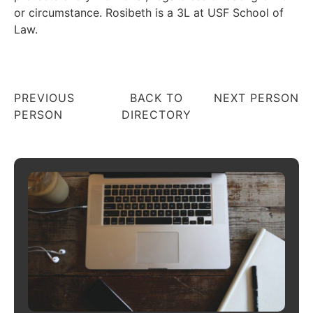
or circumstance. Rosibeth is a 3L at USF School of
Law.
PREVIOUS
BACK TO
NEXT PERSON
PERSON
DIRECTORY