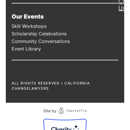
Con
Us
Our Events
Skill Workshops
Scholarship Celebrations
Community Conversations
Event Library
ALL RIGHTS RESERVED • CALIFORNIA
CHANGELAWYERS
Site by