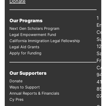
Donate
1
Our Programs
Emb
Next Gen Scholars Program
Cen
Legal Empowerment Fund
Suit
California Immigration Legal Fellowship
120
Legal Aid Grants
Apply for Funding
San
Fran
CA
Our Supporters
941
Donate
415
Ways to Support
856
Annual Reports & Financials
078
Cy Pres