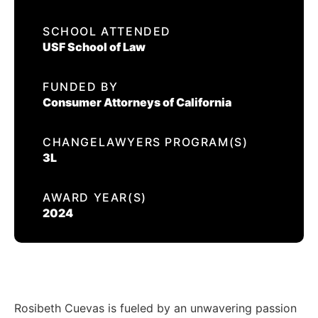
EVENTS
SCHOOL ATTENDED
ROSIBETH CUEVAS
USF School of Law
CONTACT US
FUNDED BY
CALIFORNIA PROPOSITION 50
Consumer Attorneys of California
VOTER GUIDE
CHANGELAWYERS PROGRAM(S)
3L
AWARD YEAR(S)
2024
Rosibeth Cuevas is fueled by an unwavering passion