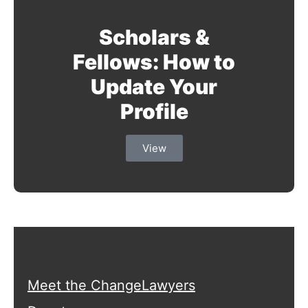
Scholars &
Fellows: How to
Update Your
Profile
View
Meet the ChangeLawyers