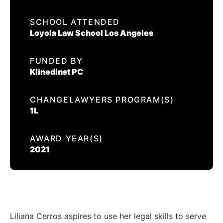
EVENTS
SCHOOL ATTENDED
LILIANA CERROS
Loyola Law School Los Angeles
CONTACT US
FUNDED BY
CALIFORNIA PROPOSITION 50
Klinedinst PC
VOTER GUIDE
CHANGELAWYERS PROGRAM(S)
1L
AWARD YEAR(S)
2021
Liliana Cerros aspires to use her legal skills to serve