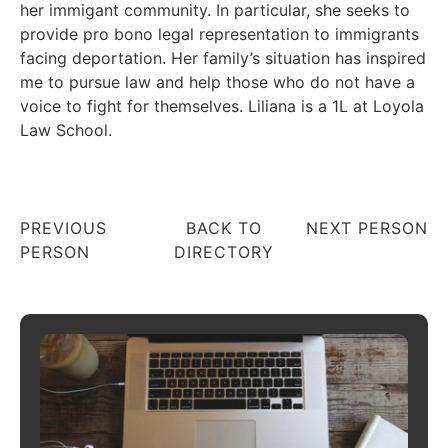
her immigant community. In particular, she seeks to
provide pro bono legal representation to immigrants
facing deportation. Her family’s situation has inspired
me to pursue law and help those who do not have a
voice to fight for themselves. Liliana is a 1L at Loyola
Law School.
PREVIOUS
BACK TO
NEXT PERSON
PERSON
DIRECTORY