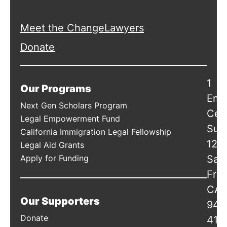
Meet the ChangeLawyers
Donate
1
Our Programs
Emb
Next Gen Scholars Program
Cen
Legal Empowerment Fund
Suit
California Immigration Legal Fellowship
120
Legal Aid Grants
Apply for Funding
San
Fran
CA
Our Supporters
941
Donate
415