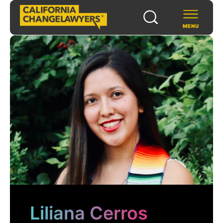
MENU
SCHOLARS & FELLOWS
WAYS TO SUPPORT
COMMUNITY & EVENTS
ABOUT US
PROGRAMS
FOR FUNDERS
Liliana Cerros