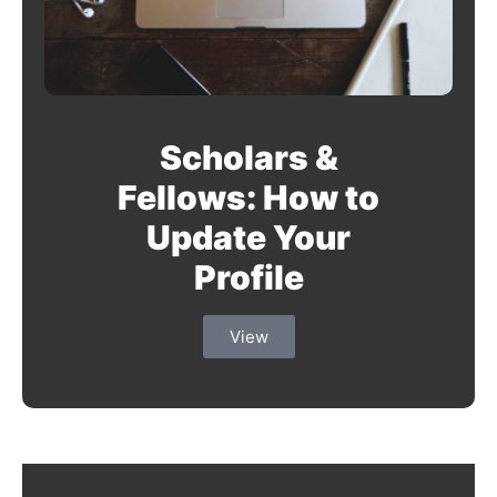
Scholars &
Fellows: How to
Update Your
Profile
View