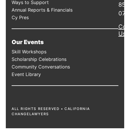
Ways to Support
856
Annual Reports & Financials
078
Cy Pres
Con
Us
Our Events
Skill Workshops
Scholarship Celebrations
Community Conversations
Event Library
ALL RIGHTS RESERVED • CALIFORNIA
CHANGELAWYERS