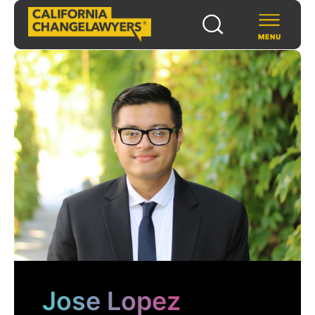
MENU
SCHOLARS & FELLOWS
WAYS TO SUPPORT
COMMUNITY & EVENTS
ABOUT US
PROGRAMS
FOR FUNDERS
Jose Lopez