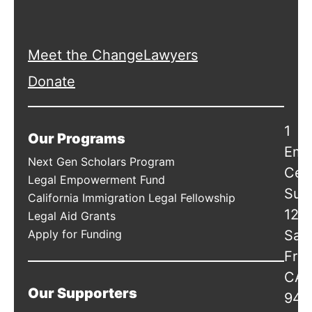
Meet the ChangeLawyers
Donate
1
Our Programs
Emb
Next Gen Scholars Program
Cen
Legal Empowerment Fund
Suit
California Immigration Legal Fellowship
120
Legal Aid Grants
Apply for Funding
San
Fran
CA
Our Supporters
941