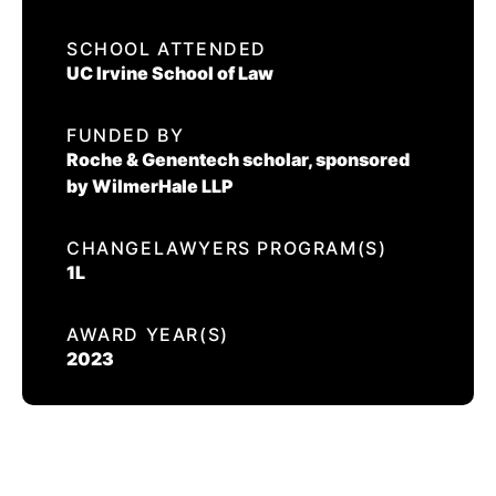
EVENTS
SCHOOL ATTENDED
JOSE LOPEZ
UC Irvine School of Law
CONTACT US
FUNDED BY
CALIFORNIA PROPOSITION 50
Roche & Genentech scholar, sponsored
VOTER GUIDE
by WilmerHale LLP
CHANGELAWYERS PROGRAM(S)
1L
AWARD YEAR(S)
2023