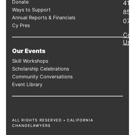
Donate
415
Ways to Support
856
Annual Reports & Financials
078
Cy Pres
Con
Us
Our Events
Skill Workshops
Scholarship Celebrations
Community Conversations
Event Library
ALL RIGHTS RESERVED • CALIFORNIA
CHANGELAWYERS