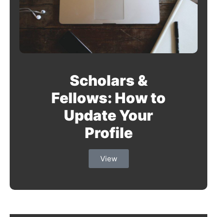
Scholars &
Fellows: How to
Update Your
Profile
View