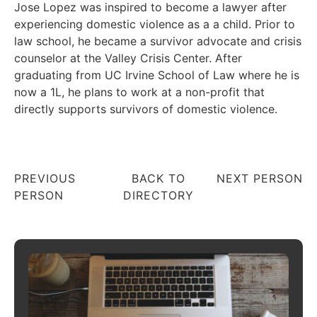
Jose Lopez was inspired to become a lawyer after
experiencing domestic violence as a a child. Prior to
law school, he became a survivor advocate and crisis
counselor at the Valley Crisis Center. After
graduating from UC Irvine School of Law where he is
now a 1L, he plans to work at a non-profit that
directly supports survivors of domestic violence.
PREVIOUS
BACK TO
NEXT PERSON
PERSON
DIRECTORY