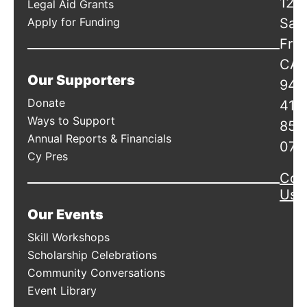
120
Legal Aid Grants
Apply for Funding
San
Fran
CA
Our Supporters
941
Donate
415
Ways to Support
856
Annual Reports & Financials
078
Cy Pres
Con
Us
Our Events
Skill Workshops
Scholarship Celebrations
Community Conversations
Event Library