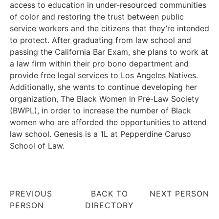
access to education in under-resourced communities
of color and restoring the trust between public
service workers and the citizens that they’re intended
to protect. After graduating from law school and
passing the California Bar Exam, she plans to work at
a law firm within their pro bono department and
provide free legal services to Los Angeles Natives.
Additionally, she wants to continue developing her
organization, The Black Women in Pre-Law Society
(BWPL), in order to increase the number of Black
women who are afforded the opportunities to attend
law school. Genesis is a 1L at Pepperdine Caruso
School of Law.
PREVIOUS
BACK TO
NEXT PERSON
PERSON
DIRECTORY