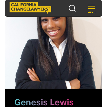
MENU
SCHOLARS & FELLOWS
WAYS TO SUPPORT
COMMUNITY & EVENTS
ABOUT US
PROGRAMS
FOR FUNDERS
Genesis Lewis