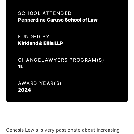
EVENTS
SCHOOL ATTENDED
GENESIS LEWIS
Pepperdine Caruso School of Law
CONTACT US
FUNDED BY
CALIFORNIA PROPOSITION 50
Kirkland & Ellis LLP
VOTER GUIDE
CHANGELAWYERS PROGRAM(S)
1L
AWARD YEAR(S)
2024
Genesis Lewis is very passionate about increasing