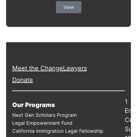
View
Meet the ChangeLawyers
Donate
1
Our Programs
Emb
Next Gen Scholars Program
Cen
Legal Empowerment Fund
Suit
California Immigration Legal Fellowship