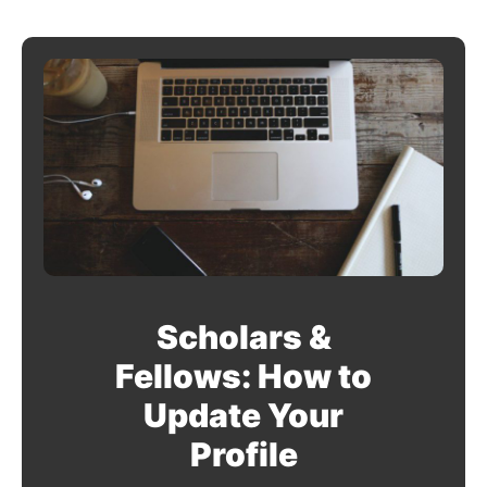
Scholars &
Fellows: How to
Update Your
Profile