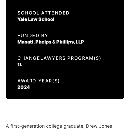
EVENTS
SCHOOL ATTENDED
DREW JONES
Yale Law School
CONTACT US
FUNDED BY
CALIFORNIA PROPOSITION 50
Manatt, Phelps & Phillips, LLP
VOTER GUIDE
CHANGELAWYERS PROGRAM(S)
1L
AWARD YEAR(S)
2024
A first-generation college graduate, Drew Jones