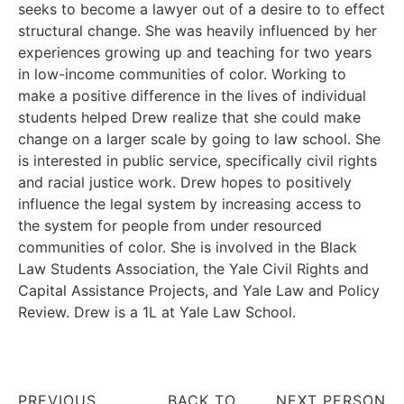
seeks to become a lawyer out of a desire to to effect
structural change. She was heavily influenced by her
experiences growing up and teaching for two years
in low-income communities of color. Working to
make a positive difference in the lives of individual
students helped Drew realize that she could make
change on a larger scale by going to law school. She
is interested in public service, specifically civil rights
and racial justice work. Drew hopes to positively
influence the legal system by increasing access to
the system for people from under resourced
communities of color. She is involved in the Black
Law Students Association, the Yale Civil Rights and
Capital Assistance Projects, and Yale Law and Policy
Review. Drew is a 1L at Yale Law School.
PREVIOUS
BACK TO
NEXT PERSON