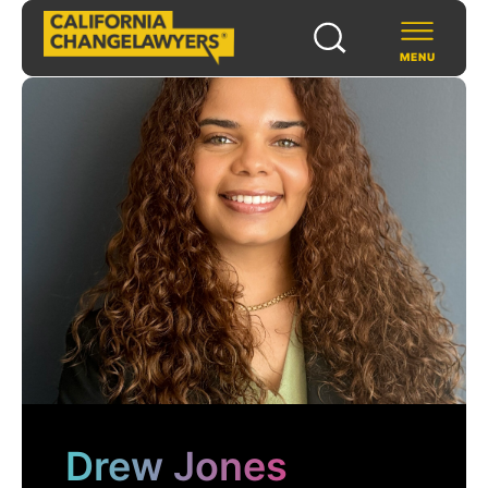
MENU
SCHOLARS & FELLOWS
WAYS TO SUPPORT
COMMUNITY & EVENTS
ABOUT US
PROGRAMS
FOR FUNDERS
Drew Jones