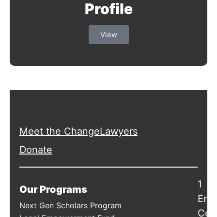
Profile
View
Meet the ChangeLawyers
Donate
1
Our Programs
Emb
Next Gen Scholars Program
Cen