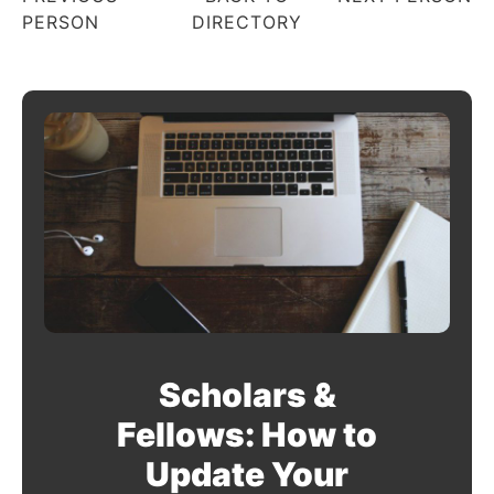
PERSON
DIRECTORY
Scholars &
Fellows: How to
Update Your