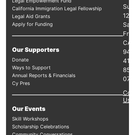
Legal Empowerment Fund
Suit
California Immigration Legal Fellowship
120
Legal Aid Grants
Apply for Funding
San
Fran
CA
Our Supporters
941
Donate
415
Ways to Support
856
Annual Reports & Financials
078
Cy Pres
Con
Us
Our Events
Skill Workshops
Scholarship Celebrations
Community Conversations