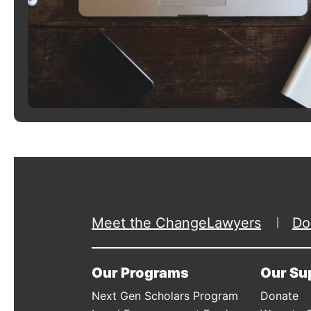
Meet the ChangeLawyers
Do
Our Programs
Our Su
Next Gen Scholars Program
Donate