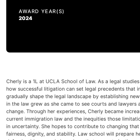
AWARD YEAR(S)
2024
Cherly is a 1L at UCLA School of Law. As a legal studie
how successful litigation can set legal precedents that 
gradually shape the legal landscape by establishing new 
in the law grew as she came to see courts and lawyers a
change. Through her experiences, Cherly became increasi
current immigration law and the inequities those limitati
in uncertainty. She hopes to contribute to changing that
fairness, dignity, and stability. Law school will prepar