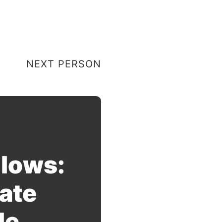
NEXT PERSON
llows:
ate
le