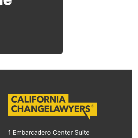
1 Embarcadero Center Suite