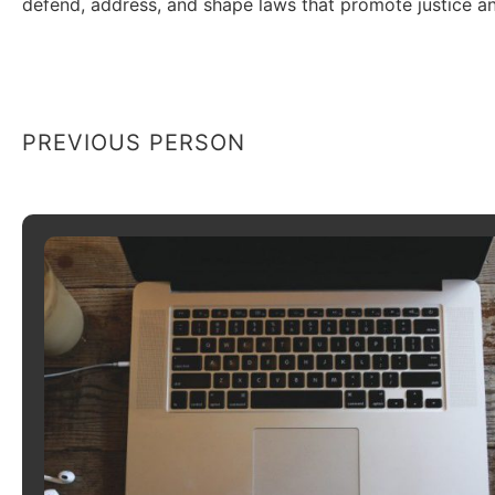
defend, address, and shape laws that promote justice an
PREVIOUS PERSON