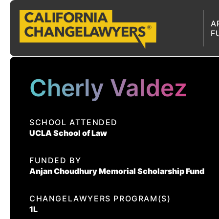
A
F
A
Cherly Valdez
SCHOOL ATTENDED
UCLA School of Law
FUNDED BY
Anjan Choudhury Memorial Scholarship Fund
CHANGELAWYERS PROGRAM(S)
1L