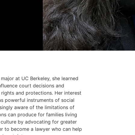
s major at UC Berkeley, she learned
influence court decisions and
rights and protections. Her interest
s powerful instruments of social
ngly aware of the limitations of
ons can produce for families living
 culture by advocating for greater
e her to become a lawyer who can help