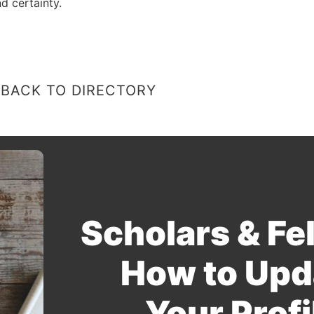
d certainty.
BACK TO DIRECTORY
Scholars & Fe
How to Upd
Your Profi