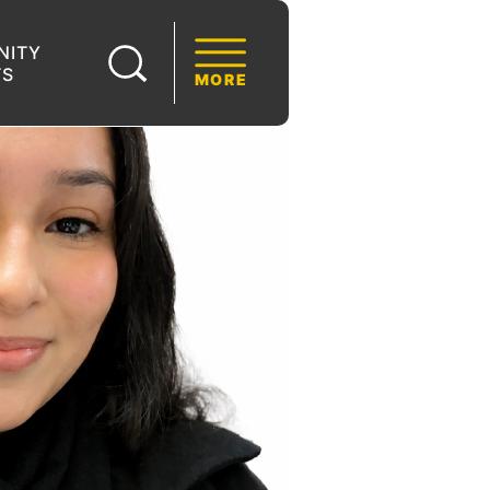
NITY
TS
MORE
S