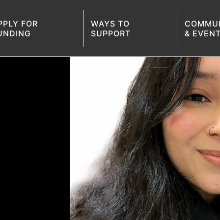
PPLY FOR
WAYS TO
COMMU
UNDING
SUPPORT
& EVEN
PPLY FOR FUNDING
SKILL WORKSHOPS
COMMUNITY CONVERSATION
SCHOLARSHIP CELEBRATIONS