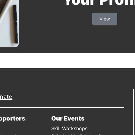
View
nate
pporters
Our Events
Skill Workshops