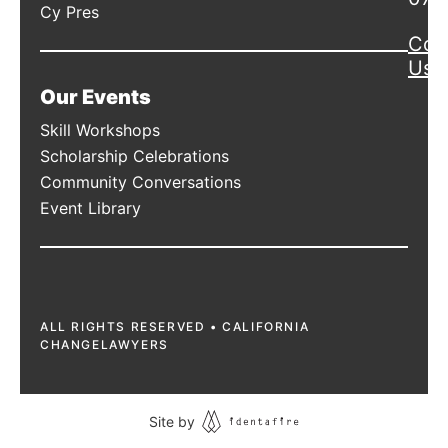
Cy Pres
Con
Us
Our Events
Skill Workshops
Scholarship Celebrations
Community Conversations
Event Library
ALL RIGHTS RESERVED • CALIFORNIA
CHANGELAWYERS
Site by