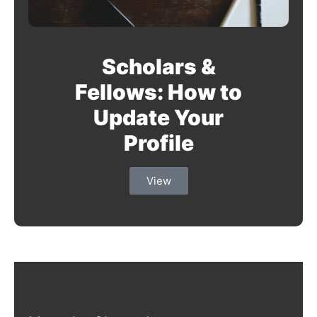
Scholars &
Fellows: How to
Update Your
Profile
View