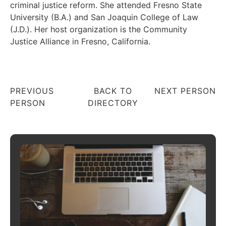
criminal justice reform. She attended Fresno State
University (B.A.) and San Joaquin College of Law
(J.D.). Her host organization is the Community
Justice Alliance in Fresno, California.
PREVIOUS
BACK TO
NEXT PERSON
PERSON
DIRECTORY