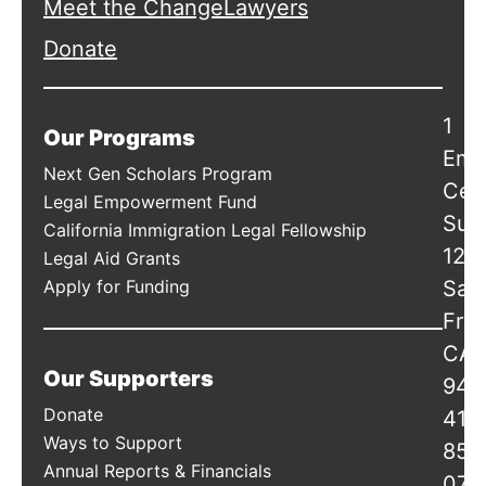
Meet the ChangeLawyers
Donate
1
Our Programs
Emb
Next Gen Scholars Program
Cen
Legal Empowerment Fund
Suit
California Immigration Legal Fellowship
120
Legal Aid Grants
Apply for Funding
San
Fran
CA
Our Supporters
941
Donate
415
Ways to Support
856
Annual Reports & Financials
078