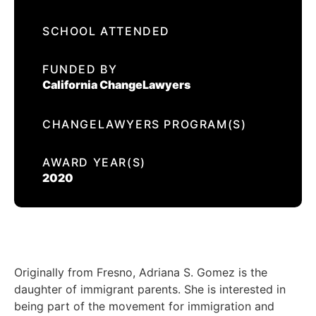
EVENTS
SCHOOL ATTENDED
ADRIANA GOMEZ
CONTACT US
FUNDED BY
California ChangeLawyers
CALIFORNIA PROPOSITION 50
VOTER GUIDE
CHANGELAWYERS PROGRAM(S)
AWARD YEAR(S)
2020
Originally from Fresno, Adriana S. Gomez is the
daughter of immigrant parents. She is interested in
being part of the movement for immigration and